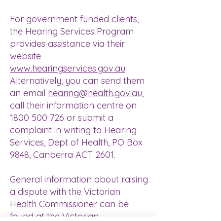
For government funded clients,
the
Hearing Services Program
provides assistance via their
website
www.hearingservices.gov.au
.
Alternatively, you can send them
an email
hearing@health.gov.au
,
call their information centre on
1800 500 726
or submit a
complaint in writing to Hearing
Services, Dept of Health, PO Box
9848, Canberra ACT 2601.
General information about raising
a dispute with the Victorian
Health Commissioner can be
found at the
Victorian