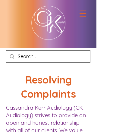
Resolving
Complaints
Cassandra Kerr Audiology (CK
Audiology) strives to provide an
open and honest relationship
with all of our clients. We value