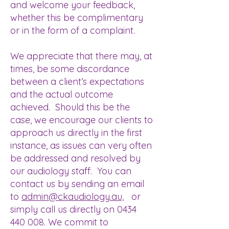
and welcome your feedback,
whether this be complimentary
or in the form of a complaint.
We appreciate that there may, at
times, be some discordance
between a client’s expectations
and the actual outcome
achieved. Should this be the
case, we encourage our clients to
approach us directly in the first
instance, as issues can very often
be addressed and resolved by
our audiology staff. You can
contact us by sending an email
to
admin@ckaudiology.au,
or
simply call us directly on
0434
440 008
. We commit to