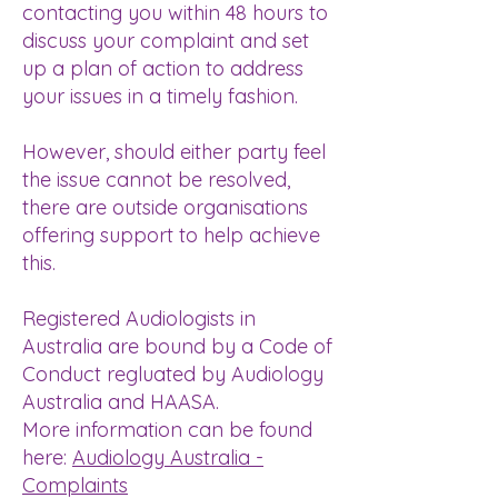
contacting you within 48 hours to
discuss your complaint and set
up a plan of action to address
your issues in a timely fashion.
However, should either party feel
the issue cannot be resolved,
there are outside organisations
offering support to help achieve
this.
Registered Audiologists in
Australia are bound by a Code of
Conduct regluated by Audiology
Australia and HAASA.
More information can be found
here:
Audiology Australia -
Complaints