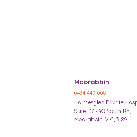
​Moorabbin
0434 440 008
Holmesglen Private Hosp
Suite D7, 490 South Rd,
Moorabbin, VIC, 3189