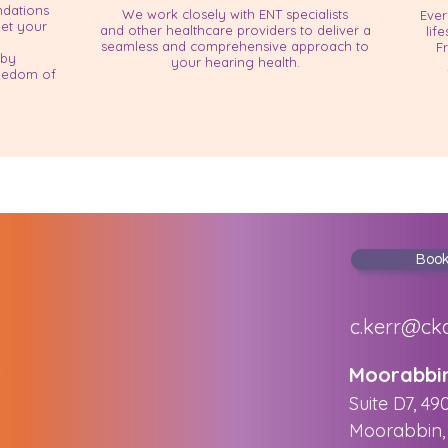
dations
We work closely with ENT specialists
Ever
eet your
and other healthcare providers to deliver a
lif
seamless and comprehensive approach to
F
 by
your hearing health.
reedom of
Boo
c.kerr@ck
​Moorabbi
Suite D7, 49
Moorabbin, 