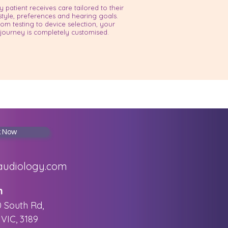
y patient receives care tailored to their
estyle, preferences and hearing goals.
rom testing to device selection, your
journey is completely customised.
k Now
audiology.com
n
0 South Rd,
VIC, 3189