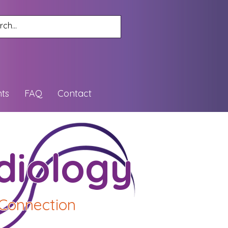
ts
FAQ
Contact
diology
 Connection