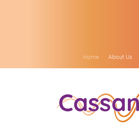
Home
About Us
Cassan