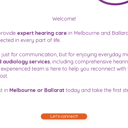
Welcome!
provide
expert hearing care
in Melbourne and Ballara
cted in every part of life.
ot just for communication, but for enjoying everyday 
d audiology services
, including comprehensive hearin
r experienced team is here to help you reconnect with
ost.
t in
Melbourne or Ballarat
today and take the first s
Let's connect!