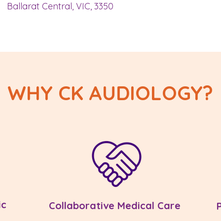
Ballarat Central, VIC, 3350
WHY CK AUDIOLOGY?
ic
Collaborative Medical Care