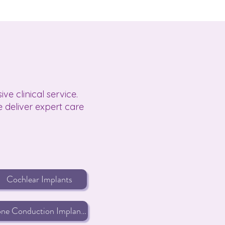
e clinical service.
 deliver expert care
Cochlear Implants
Bone Conduction Implants