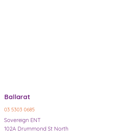
Ballarat
03 5303 0685
Sovereign ENT
102A Drummond St North