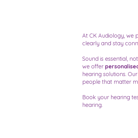
At CK Audiology, we 
clearly and stay conne
Sound is essential, n
we offer
personalise
hearing solutions. Ou
people that matter m
Book your hearing tes
hearing.