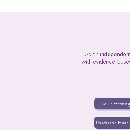
As an
independent
With evidence-based
Adult Hearing
Paediatric Heari