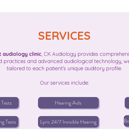
SERVICES
 audiology clinic
, CK Audiology provides comprehensiv
 practices and advanced audiological technology, we
tailored to each patient’s unique auditory profile.
Our services include:
 Tests
Hearing Aids
ng Tests
Lyric 24/7 Invisible Hearing