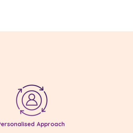
Personalised Approach