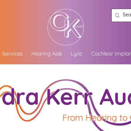
Services
Hearing Aids
Lyric
Cochlear Implan
dra Kerr Au
From Hearing to