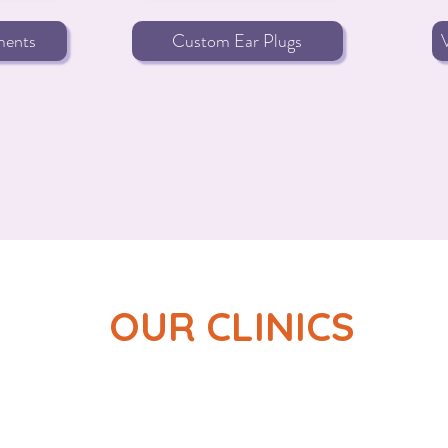
ments
Custom Ear Plugs
OUR CLINICS