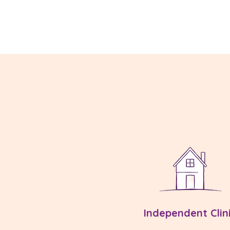
Independent Clin