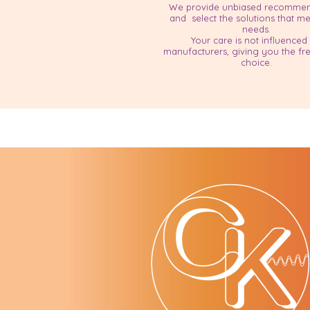
​We provide unbiased recommen
and select the solutions that m
needs.
Your care is not influenced
manufacturers, giving you the f
choice.