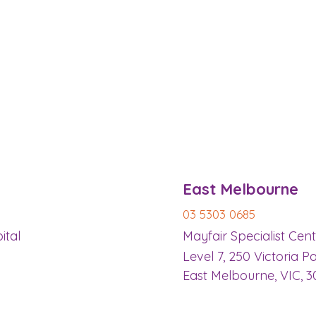
​East Melbourne
03 5303 0685
ital
Mayfair Specialist Cen
Level 7, 250 Victoria P
East Melbourne, VIC, 