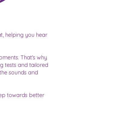
t, helping you hear
moments. That’s why
g tests and tailored
 the sounds and
tep towards better